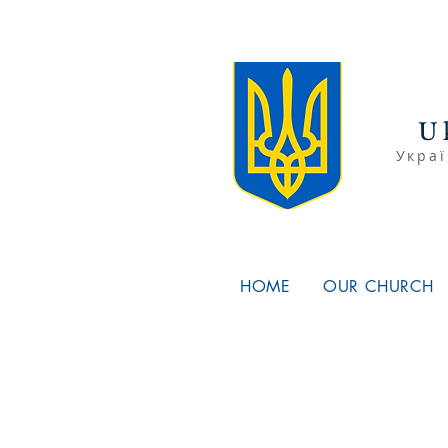
U
Украї
HOME
OUR CHURCH