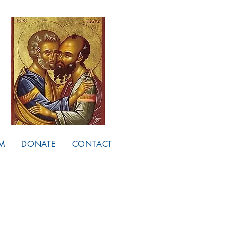
M
DONATE
CONTACT