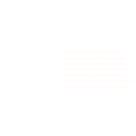
ABOUT US
We invite you to visit us and
experience a community that
supports one another in faith,
celebrates the rich traditions of
the Ukrainian Catholic Church.
We would be honored to have you
join us on this spiritual journey.