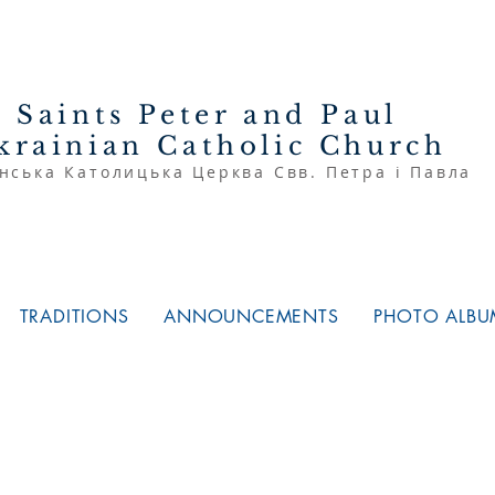
Saints Peter and Paul
krainian Catholic Church
нська Католицька Церква Свв. Петра і Павла
TRADITIONS
ANNOUNCEMENTS
PHOTO ALBU