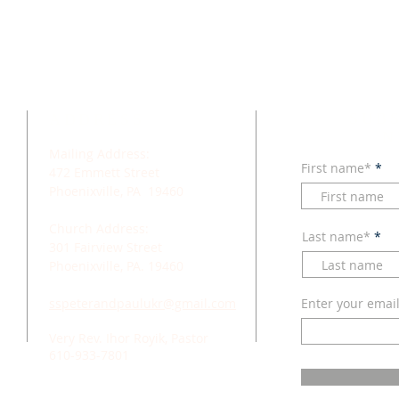
SUB
ADDRESS
N
Mailing Address:
First name*
472 Emmett Street
Phoenixville, PA 19460
Church Address:
Last name*
301 Fairview Street
Phoenixville, PA. 19460
sspeterandpaulukr@gmail.com
Enter your emai
Very Rev. Ihor Royik, Pastor
610-933-7801