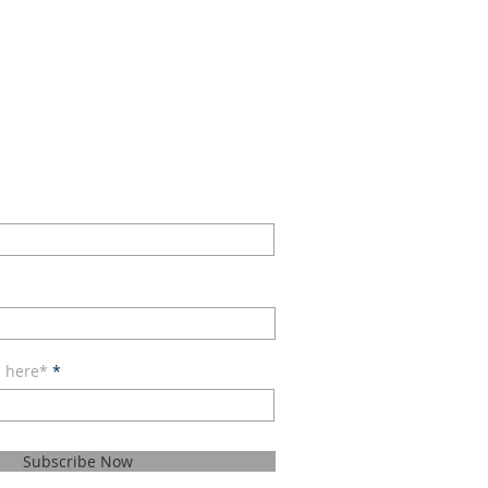
SCRIBE TO OUR
EWSLETTER
l here*
Subscribe Now