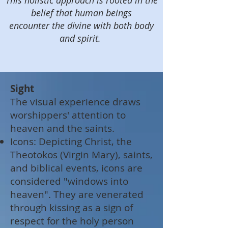
This holistic approach is rooted in the
belief that human beings
encounter the divine with both body
and spirit.
Sight
The visual experience draws
worshippers' attention to
heaven and the saints.
Icons: Depicting Christ, the
Theotokos (Virgin Mary), saints,
and biblical events, icons are
considered "windows into
heaven". They are venerated
through kissing as a sign of
respect for the holy person