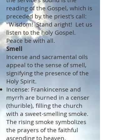
the service's sound is the
reading of the Gospel, which is
preceded by the priest's call:
"Wisdom! Stand aright! Let us
listen to the holy Gospel.
Peace be with all.
Smell
Incense and sacramental oils
appeal to the sense of smell,
signifying the presence of the
Holy Spirit.
Incense: Frankincense and
myrrh are burned in a censer
(thurible), filling the church
with a sweet-smelling smoke.
The rising smoke symbolizes
the prayers of the faithful
ascending to heaven.