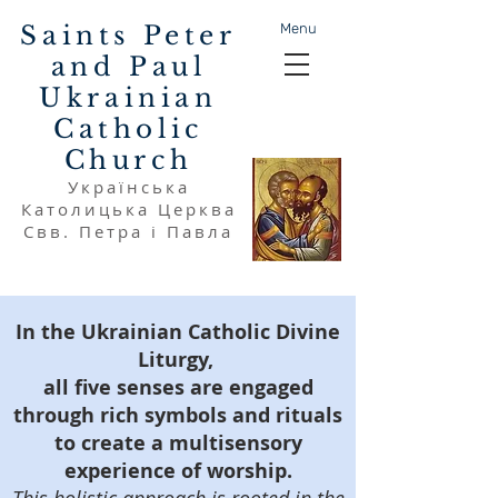
Saints Peter
Menu
and Paul
Ukrainian
Catholic
Church
Українська
Католицька Церква
Свв. Петра і Павла
In the Ukrainian Catholic Divine
Liturgy,
all five senses are engaged
through rich symbols and rituals
to create a multisensory
experience of worship.