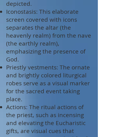
depicted.
Iconostasis: This elaborate
screen covered with icons
separates the altar (the
heavenly realm) from the nave
(the earthly realm),
emphasizing the presence of
God.
Priestly vestments: The ornate
and brightly colored liturgical
robes serve as a visual marker
for the sacred event taking
place.
Actions: The ritual actions of
the priest, such as incensing
and elevating the Eucharistic
gifts, are visual cues that