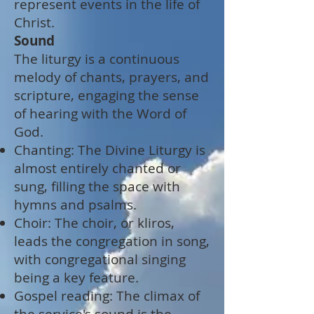
represent events in the life of
Christ.
Sound
The liturgy is a continuous
melody of chants, prayers, and
scripture, engaging the sense
of hearing with the Word of
God.
Chanting: The Divine Liturgy is
almost entirely chanted or
sung, filling the space with
hymns and psalms.
Choir: The choir, or kliros,
leads the congregation in song,
with congregational singing
being a key feature.
Gospel reading: The climax of