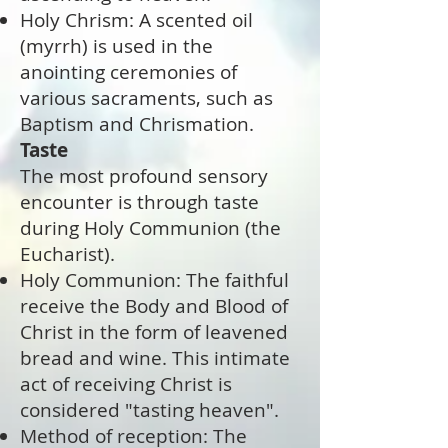
Holy Chrism: A scented oil
(myrrh) is used in the
anointing ceremonies of
various sacraments, such as
Baptism and Chrismation.
Taste
The most profound sensory
encounter is through taste
during Holy Communion (the
Eucharist).
Holy Communion: The faithful
receive the Body and Blood of
Christ in the form of leavened
bread and wine. This intimate
act of receiving Christ is
considered "tasting heaven".
Method of reception: The